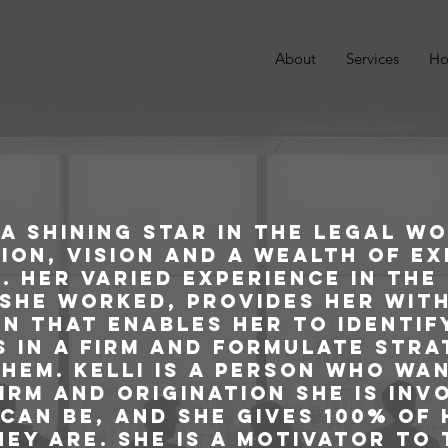
About
Services
Ho
s a shining star in the legal w
ion, vision and a wealth of e
. Her varied experience in the
she worked, provides her with
n that enables her to identif
 in a firm and formulate stra
hem. Kelli is a person who wa
irm and origination she is inv
can be, and she gives 100% of
ey are. She is a motivator to