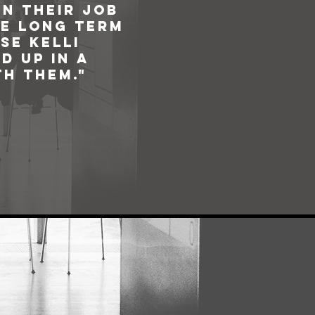
n their job
he long term
se Kelli
d up in a
h them."