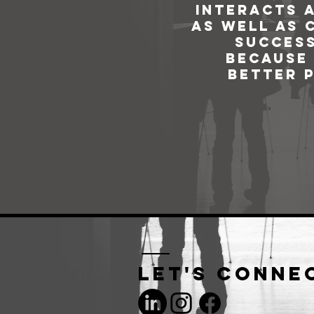
interacts 
as well as 
success
because 
better 
Let's conne