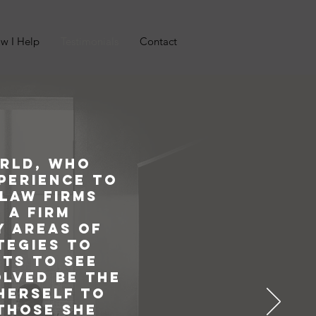
w I Help
Testimonials
Contact
orld, who
xperience to
 law firms
 a firm
y areas of
tegies to
nts to see
olved be the
 herself to
 those she