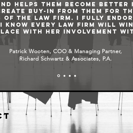
and helps them become better i
create buy-in from them for t
 of the law firm. I fully endor
I know every law firm will win
place with her involvement wit
Patrick Wooten, COO & Managing Partner,
Richard Schwartz & Associates, P.A.
ct