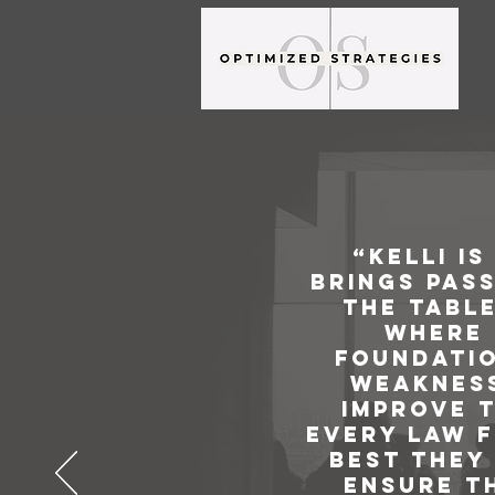
“Kelli i
brings pass
the table
where 
foundatio
weakness
improve t
every law f
best they 
ensure th